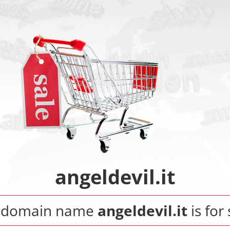
angeldevil.it
 domain name
angeldevil.it
is for 