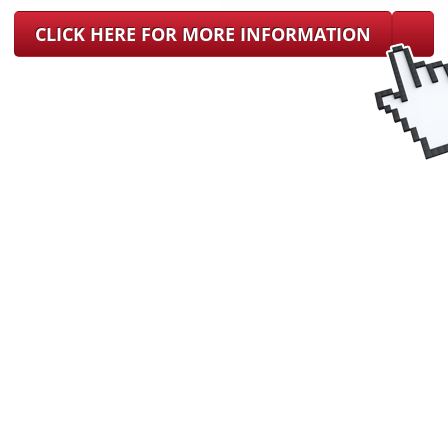
CLICK HERE FOR MORE INFORMATION