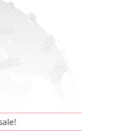
sale!